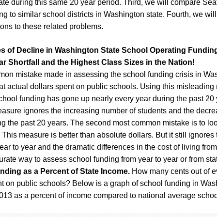
te during this same 20 year period. Third, we will compare Sea
ng to similar school districts in Washington state. Fourth, we wi
ions to these related problems.
s of Decline in Washington State School Operating Fundin
ar Shortfall and the Highest Class Sizes in the Nation!
on mistake made in assessing the school funding crisis in Was
 at actual dollars spent on public schools. Using this misleading
chool funding has gone up nearly every year during the past 20 
easure ignores the increasing number of students and the decre
ing the past 20 years. The second most common mistake is to loo
 This measure is better than absolute dollars. But it still ignores 
year to year and the dramatic differences in the cost of living from 
rate way to assess school funding from year to year or from state
nding as a Percent of State Income.
How many cents out of ev
t on public schools? Below is a graph of school funding in Was
013 as a percent of income compared to national average schoo