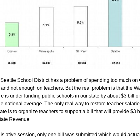
 Seattle School District has a problem of spending too much on 
 and not enough on teachers. But the real problem is that the W
re is under funding public schools in our state by about $3 billio
e national average. The only real way to restore teacher salarie
e is to organize teachers to support a bill that will provide $3 b
State Revenue.
gislative session, only one bill was submitted which would actual