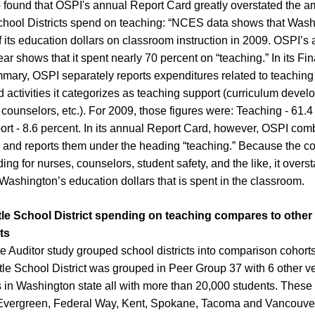
 found that OSPI's annual Report Card greatly overstated the 
hool Districts spend on teaching: “NCES data shows that Wash
f its education dollars on classroom instruction in 2009. OSPI’s
ear shows that it spent nearly 70 percent on “teaching.” In its Fi
ary, OSPI separately reports expenditures related to teaching
d activities it categorizes as teaching support (curriculum deve
 counselors, etc.). For 2009, those figures were: Teaching - 61.4
rt - 8.6 percent. In its annual Report Card, however, OSPI com
 and reports them under the heading “teaching.” Because the c
ng for nurses, counselors, student safety, and the like, it overst
Washington’s education dollars that is spent in the classroom.
le School District spending on teaching compares to other 
ts
e Auditor study grouped school districts into comparison cohort
tle School District was grouped in Peer Group 37 with 6 other ve
ts in Washington state all with more than 20,000 students. These
e Evergreen, Federal Way, Kent, Spokane, Tacoma and Vancouve