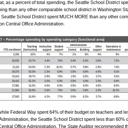
hat, as a percent of total spending, the Seattle School District 
ng than any other comparable school district in Washington Sta
e Seattle School District spent MUCH MORE than any other co
 on Central Office Administration.
hile Federal Way spent 64% of their budget on teachers and l
 Administration, the Seattle School District spent less than 60% 
entral Office Administration. The State Auditor recommended t