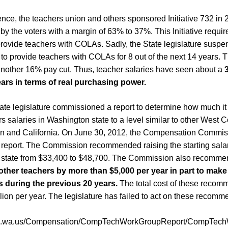
ce, the teachers union and others sponsored Initiative 732 in
y the voters with a margin of 63% to 37%. This Initiative requir
 provide teachers with COLAs. Sadly, the State legislature suspen
 to provide teachers with COLAs for 8 out of the next 14 years. 
another 16% pay cut. Thus, teacher salaries have seen about a
ears
in terms of real purchasing power.
tate legislature commissioned a report to determine how much it
s salaries in Washington state to a level similar to other West C
n and California. On June 30, 2012, the Compensation Commiss
 report. The Commission recommended raising the starting salar
 state from $33,400 to $48,700. The Commission also recomm
 other teachers by more than $5,000 per year in part to make
 during the previous 20 years.
The total cost of these recom
lion per year. The legislature has failed to act on these recomm
12.wa.us/Compensation/CompTechWorkGroupReport/CompTech