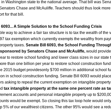
 in Washington state to the national average. That bill was Sena
Senators Chase and McAuliffe. Teachers should thus look more 
 for that bill.
 6093...
A Simple Solution to the School Funding Crisis
le way to achieve a fair tax structure is to tax the wealth of the 
97 tax exemption which currently exempts the wealthy from payin
property taxes.
Senate Bill 6093, the School Funding Throug
, sponsored by Senators Chase and McAuliffe,
would provide 
year to restore school funding and lower class sizes in our state 
re than one billion per year to restore school construction fund
e 2015 budget providesonly $700 million in additional school f
ion in school construction funding.
Senate Bill 6093
would place
ers asking to repeal the current exemption on intangible property
nd
tax intangible property at the same one percent rate as ta
irement accounts and personal intangible property up to $
2
00,00
ounts would be exempt. So closing this tax loop hole would onl
op
5% of our
wealthiest
citizens. The other 95% would see a reduc