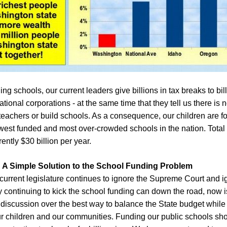
ing schools, our current leaders give billions in tax breaks to bi
tional corporations - at the same time that they tell us there is
teachers or build schools. As a consequence, our children are f
west funded and most over-crowded schools in the nation. Total
ently $30 billion per year.
A Simple Solution to the School Funding Problem
 current legislature continues to ignore the Supreme Cou
rt and i
by continuing to kick the school funding can down the road, n
ow i
di
scussion
over the best way to balance the State budget while s
our children and our communities.
F
unding our public schools sh