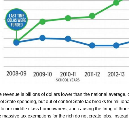
 revenue is billions of dollars lower than the national average, 
rol State spending, but out of control State tax breaks for million
 to our middle class
homeowners
, and causing the firing of thou
se massive tax exemptions
for the rich
do not create jobs. Instead