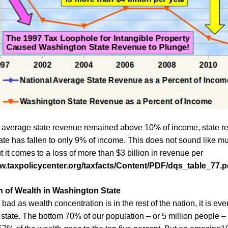
 average state revenue remained above 10% of income, state r
te has fallen to only 9% of income.
This does not sound like mu
t it comes to
a loss of more than
$3 billion in revenue per
ww.taxpolicycenter.org/taxfacts/Content/PDF/dqs_table_77.p
 of Wealth in Washington State
bad as wealth concentration is in the rest of the nation, it is ev
state. The bottom 70% of our population – or 5 million people 