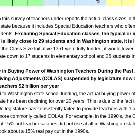
this survey of teachers under-reports the actual class sizes in 
state because it includes Special Education teachers who ofte
udents.
Excluding Special Education classes, the typical or 
 is likely close to 29 students and in Washington state, it is l
If the Class Size Initiative 1351 were fully funded, it would lower 
te down to 17 students in elementary school and 25 students in
e in Buying Power of
Washington
T
eachers
During the Past
iving
A
djustment
s
(COLAS)
suspended by legislature now 
eachers $2 billion per year
d to Washington state school funding, the actual buying power of
e has been declining for over 20 years. This is due to the fact t
e legislature has consistently failed to provide teachers with “Co
ore commonly called COLAs. For example, in the 1990's, the Co
t 15% but teacher salaries did not rise at all in Washington sta
took about a 15% real pay cut in the 1990s.