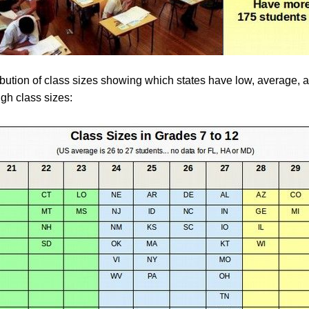
ribution of class sizes showing which states have low, average,
igh class sizes: