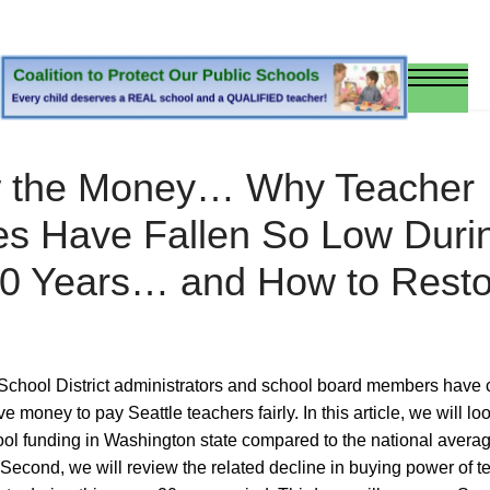
w the Money… Why Teacher
es Have Fallen So Low Duri
20 Years… and How to Resto
chool District administrators and school board members have 
e money to pay Seattle teachers fairly. In this article, we will look
ool funding in Washington state compared to the national averag
 Second, we will review the related decline in buying power of t