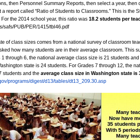
ons, then Personnel Summary Reports, then select a year, then c
t a report called “Ratio of Students to Classrooms.” This is the S
 For the 2014 school year, this ratio was
18.2 students per tea
us/safs/PUB/PER/1415/tbl46.pdf
ate of class sizes comes from a national survey of classroom tea
sked how many students are in their average classroom. This su
s 1 through 6, the national average class size is 21 students an
Washington state is 24 students. For Grades 7 through 12, the na
27 students and the
average class size in Washington state is 
.gov/programs/digest/d13/tables/dt13_209.30.asp