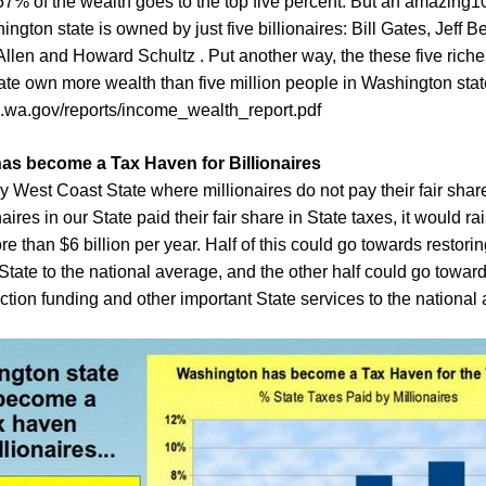
 57% of the wealth goes to the top five percent. But an amazing10
ngton state is owned by just five billionaires: Bill Gates, Jeff 
Allen and Howard Schultz . Put another way, the these five riche
te own more wealth than five million people in Washington state
.wa.gov/reports/income_wealth_report.pdf
as become a Tax Haven for Billionaires
y West Coast State where millionaires do not pay their fair share
naires in our State paid their fair share in State taxes, it would ra
e than $6 billion per year. Half of this could go towards restori
State to the national average, and the other half could go toward
ction funding and other important State services to the national