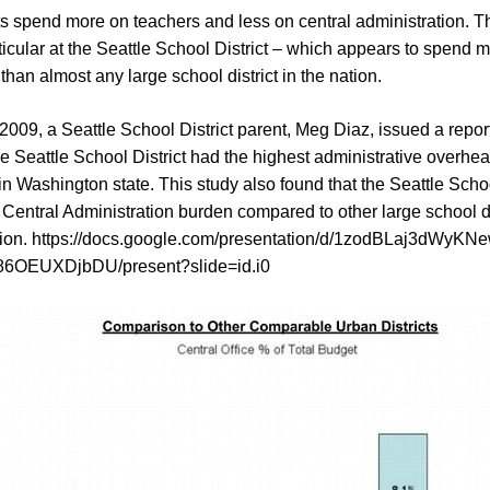
ts spend more on teachers and less on central administration. T
ticular at the Seattle School District – which appears to spend m
than almost any large school district in the nation.
2009, a Seattle School District parent, Meg Diaz, issued a repor
e Seattle School District had the highest administrative overhea
 in Washington state. This study also found that the Seattle Scho
Central Administration burden compared to other large school di
ion.
https://docs.google.com/presentation/d/1zodBLaj3dWyK
6OEUXDjbDU/present?slide=id.i0