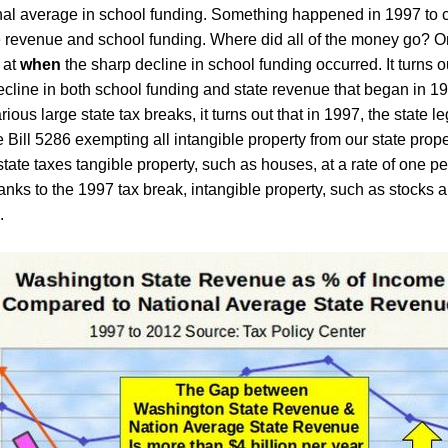
nal average in school funding. Something happened in 1997 to
e revenue and school funding. Where did all of the money go? O
 at
when
the sharp decline in school funding occurred. It turns ou
cline in both school funding and state revenue that began in 1
ious large state tax breaks, it turns out that in
1997, the state le
e
B
ill 5286 exempting all intangible property from our state prope
state taxes tangible property, such as houses, at a rate of one pe
anks to the 1997 tax break,
intangible property, such as stocks 
.