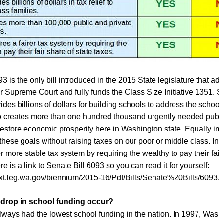
3 is the only bill introduced in the 2015 State legislature that 
r Supreme Court and fully funds the Class Size Initiative 1351. 
des billions of dollars for building schools to address the schoo
also creates more than one hundred thousand urgently needed publ
restore economic prosperity here in Washington state. Equally im
hese goals without raising taxes on our poor or middle class. Ins
er more stable tax system by requiring the wealthy to pay their fai
re is a link to Senate Bill 6093 so you can read it for yourself:
sext.leg.wa.gov/biennium/2015-16/Pdf/Bills/Senate%20Bills/6093
 drop in school funding occur?
ways had the lowest school funding in the nation. In 1997, Wa