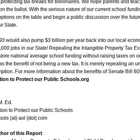
 protecting tax breaks for
b
illionaires. We hope
parents and teac
 on the ballot
. With the serious nature of
our current
school fundin
 options on the table and begin a public discussion over the futur
r State.
093 would also pump $
3
billion per year back into our local eco
000 jobs in our State!
Repealing the Intangible Property Tax Ex
store national average school funding without raising taxes on o
has the benefit of not being a new tax. It is merely repealing an 
mption.
For more information
about the benefits of Senate Bill 6
tion to Protect our Public Schools.
org
M. Ed.
tion to Protect our Public Schools
ols (at) aol (dot) com
thor
of this Report