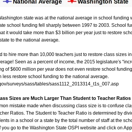
Washington state was at the national average in school funding
te school funding fell sharply between 1997 to 2003. School f
hat it would take more than $3 billion per year just to restore sc
state to the national average.
to hire more than 10,000 teachers just to restore class sizes in 
verage! Seen as a percent of income, the 2015 legislature's “incr
g of $600 million per year does not even restore school funding
 less restore school funding to the national average.
d.gov/surveys/sass/tables/sass1112_2013314_t1s_007.asp
lass Sizes
are Much Larger Than Student to Teacher Ratios
on mistake made when discussing class size is to confuse clas
cher Ratios. The Student to Teacher Ratio is determined by divid
nts in a school or a state by the total number of staff at the scho
f you go to the Washington State OSPI website and click on App