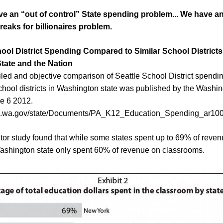
e an “out of control” State spending problem... We have an
breaks for
b
illionaires problem.
chool District Spending Compared to Similar School Districts
tate
and the Nation
led and objective comparison of Seattle School District spendi
school districts in Washington state was published by the Washin
e 6 2012.
ao.wa.gov/state/Documents/PA_K12_Education_Spending_ar100
or study found that while some states spent up to 69% of reve
ashington state only spent 60% of revenue on classrooms.