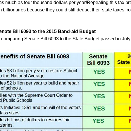
 as much as
four
thousand dollars per year!
Repealing this tax bre
billionaires because they could still deduct their state taxes fro
ate Bill 6093 to the
2015
Band-aid Budget
e comparing Senate Bill 6093 to the State Budget passed in July