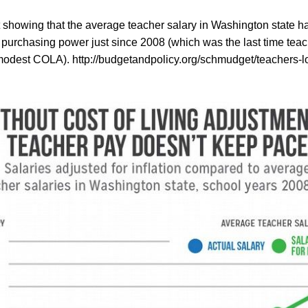
t showing that the average teacher salary in Washington state h
 purchasing power just since 2008 (which was the last time tea
 modest COLA).
http://budgetandpolicy.org/schmudget/teachers-lo