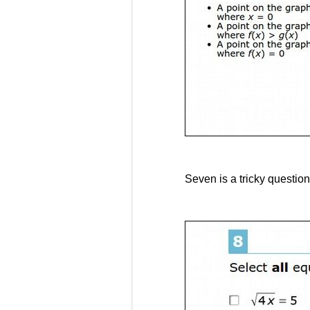
Seven is a tricky question.