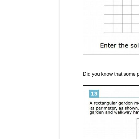
Did you know that some p