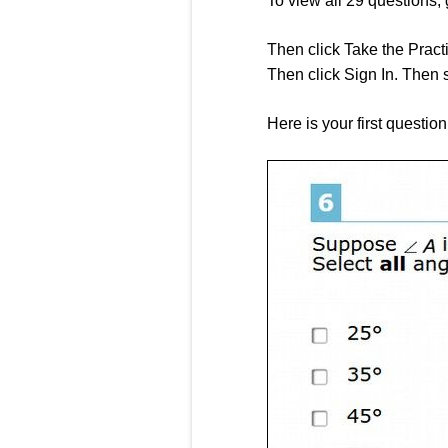
To view all 29 questions, 
Then click Take the Practi
Then click Sign In. Then s
Here is your first questio