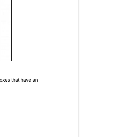
 boxes that have an