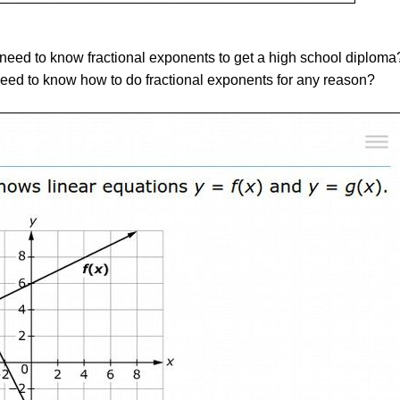
 need to know fractional exponents to get a high school diploma?
eed to know how to do fractional exponents for any reason?