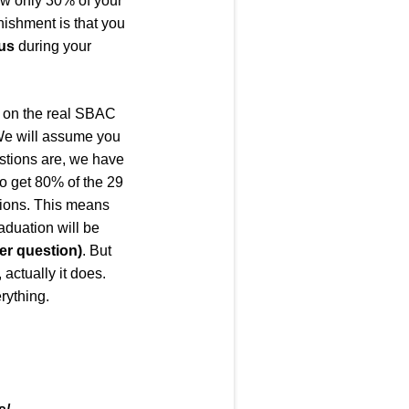
ow only 30% of your
unishment is that you
lus
during your
e on the real SBAC
. We will assume you
estions are, we have
to get 80% of the 29
stions. This means
aduation will be
er question
)
. But
 actually it does.
rything.