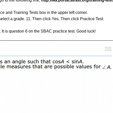
go to the following link:
http://wa.portal.airast.org/training-test
ce and Training Tests box in the upper left corner.
elect a grade. 11. Then click Yes. Then click Practice Test.
n. It is question 6 on the SBAC practice test. Good luck!