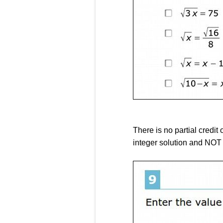
There is no partial credit 
integer solution and NOT 