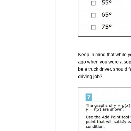
Keep in mind that while y
ago when you were a sopho
be a truck driver, should 
driving job?