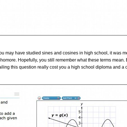
ou may have studied sines and cosines in high school, it was m
more. Hopefully, you still remember what these terms mean. But
failing this question really cost you a high school diploma and a 