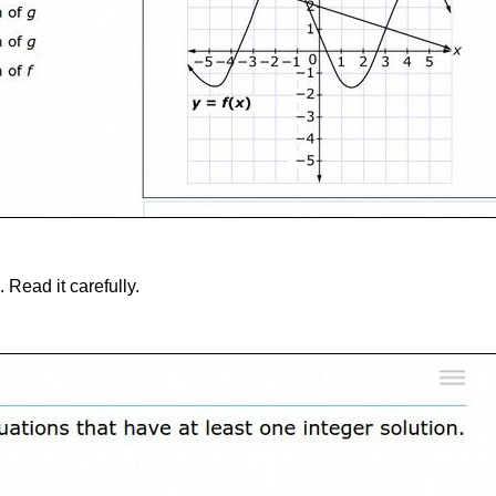
 Read it carefully.