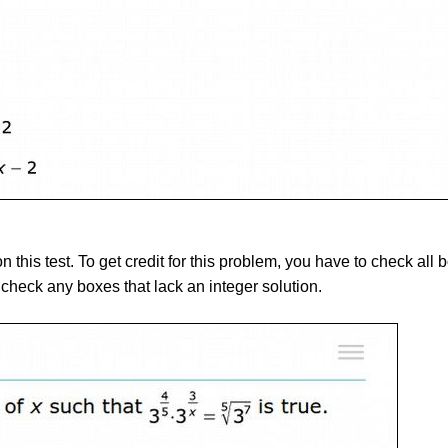
on this test. To get credit for this problem, you have to check all
check any boxes that lack an integer solution.