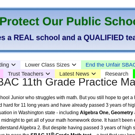
ding
Lower Class Sizes
End the Unfair SBAC
Trust Teachers
Latest News
Research
BAC 11th Grade Practice Ma
hool Junior who struggles with math. But you still hope to get a
 hard for 11 long years and have already passed 3 years of hi
uation in Washington state - including
Algebra One, Geometry 
l midnight to get all of your math homework done. It hasn't bee
nderstand Algebra 2. But despite having passed 3 years of high
th