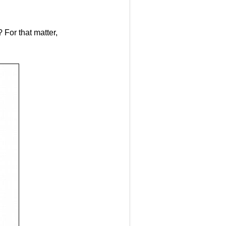
 For that matter,