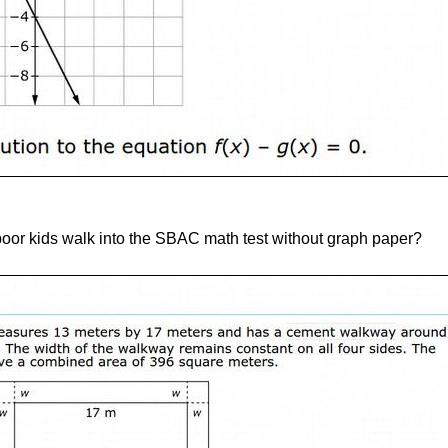
oor kids walk into the SBAC math test without graph paper?