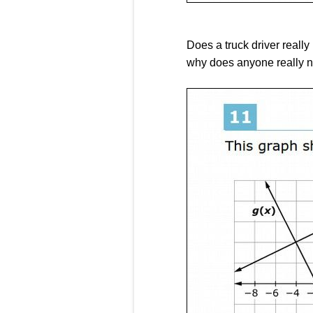
Does a truck driver really
why does anyone really n