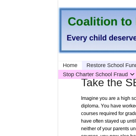
Home
Restore School Fun
Stop Charter School Fraud
Take the S
Imagine you are a high sc
diploma. You have worked
courses required for grad
have often stayed up unti
neither of your parents u