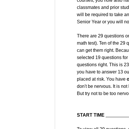
courses, you now also ha
classmates and prior stude
will be required to take a
Senior Year or you will no
There are 29 questions o
math test). Ten of the 29 
can get them right. Becaus
selected 19 questions for 
questions right. This is 
you have to answer 13 out
placed at risk. You have
o
don't be nervous. It is not
But try not to be too nerv
START TIME
_________