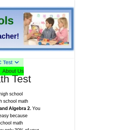
 Test
About Us
th Test
 high school
gh school math
and Algebra 2.
You
n easy because
 school math