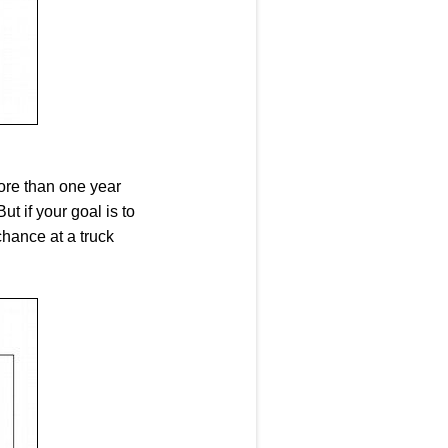
ore than one year
 if your goal is to
chance at a truck