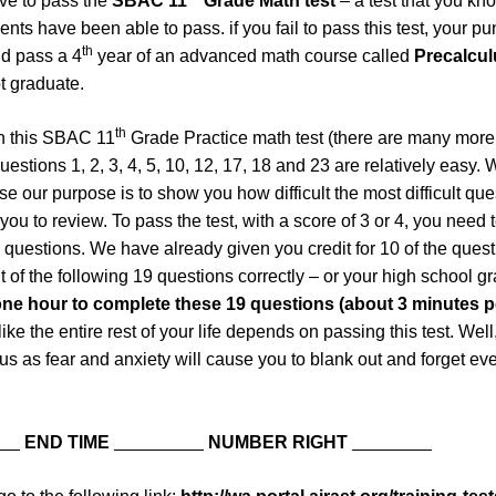
ve to pass the
SBAC 11
Grade Math test
– a test that you kn
nts have been able to pass. if you fail to pass this test, your p
th
nd pass a 4
year of an advanced math course called
Precalcu
t graduate.
th
n this SBAC 11
Grade Practice math test (there are many mor
questions 1, 2, 3, 4, 5, 10, 12, 17, 18 and 23 are relatively easy
e our purpose is to show you how difficult the most difficult qu
you to review. To pass the test, with a score of 3 or 4, you need 
23 questions. We have already given you credit for 10 of the que
 of the following 19 questions correctly – or your high school gr
ne hour to complete these 19 questions (about 3 minutes p
 like the entire rest of your life depends on passing this test. Well,
ous as fear and anxiety will cause you to blank out and forget eve
__
END TIME
_________
NUMBER RIGHT
________