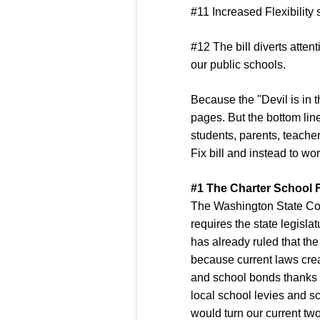
#11 Increased Flexibility
#12 The bill diverts atten
our public schools.
Because the "Devil is in t
pages. But the bottom line
students, parents, teacher
Fix bill and instead to wo
#1 The Charter School Fi
The Washington State Const
requires the state legisla
has already ruled that the 
because current laws creat
and school bonds thanks t
local school levies and sc
would turn our current two