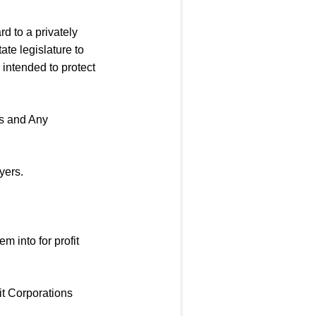
rd to a privately
ate legislature to
intended to protect
s and Any
yers.
m into for profit
it Corporations