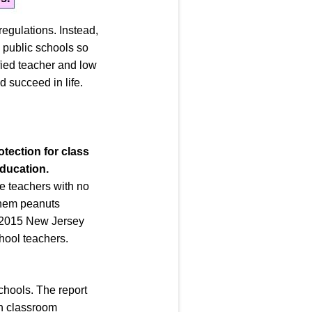
egulations. Instead,
d public schools so
ified teacher and low
d succeed in life.
otection for class
education
.
ke teachers with no
 them peanuts
 A 2015 New Jersey
hool teachers.
chools. The report
on classroom