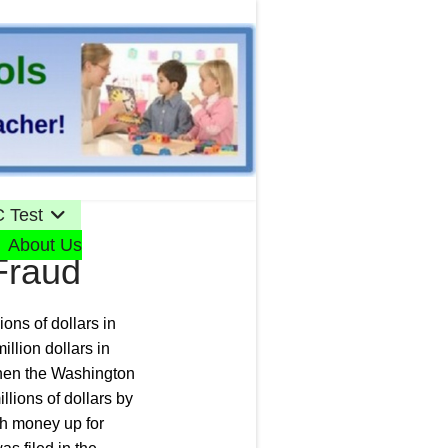
 Test
About Us
Fraud
ons of dollars in
llion dollars in
when the Washington
llions of dollars by
ch money up for