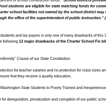
 percent of school construction funds:
"
School districts provid
hool students are eligible
for state matching funds for co
arter school facilities not owned by the school district may
gh the office of the
superintendent of public instruction.
"
(
to students and tax payers is only one of many drawbacks of this 37
he following
1
2
major drawbacks of the Charter School Fix bil
Uniformity" Clause of our State Constitution.
otection for teacher salaries and no protection for class sizes a
 insure that they receive a quality education.
 Washington State Students to Poorly Trained and Inexperienc
 for deregulation, privatization and corruption of our public scho