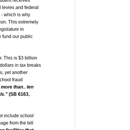
tudent receives
 levies and federal
 - which is why
ion. This extremely
gislature in
y fund our public
. This is $3 billion
 dollars in tax breaks
ss, yet another
school fraud
e more than
..
ten
ls.
"
(SB 6163,
t include school
age from the bill