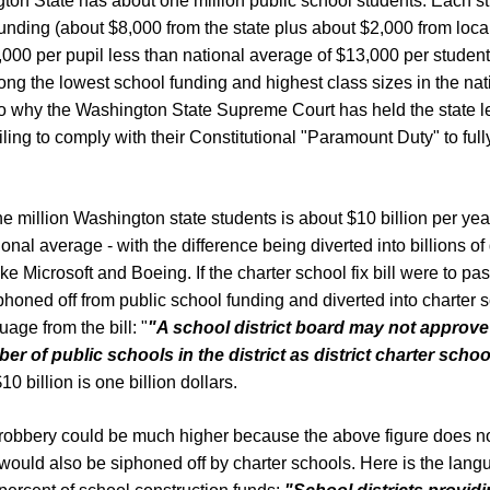
ton State has about one million public school students. Each s
unding (about $8,000 from the state plus about $2,000 from local
3,000 per pupil less than national average of $13,000 per student
g the lowest school funding and highest class sizes in the nat
lso why the Washington State Supreme Court has held the state le
iling to comply with their Constitutional "Paramount Duty" to full
ne million Washington state students is about $10 billion per year
onal average - with the difference being diverted into billions of
ke Microsoft and Boeing. If the charter school fix bill were to pa
iphoned off from public school funding and diverted into charter 
uage from the bill: "
"A
school district board may not approv
ber of public schools in the
district as district charter schoo
10 billion is one billion dollars.
 robbery could be much higher because the above figure does no
would also be siphoned off by charter schools. Here is the langu