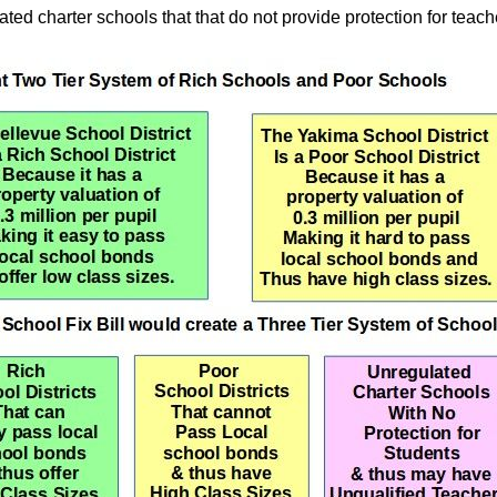
ted charter schools that that do not provide protection for teac