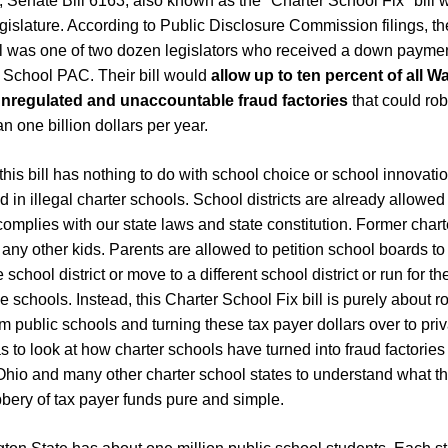
 Senate Bill 6163, also known as the "Charter School Fix" bill wa
gislature. According to Public Disclosure Commission filings, t
ll was one of two dozen legislators who received a down payment
School PAC. Their bill would
allow up to ten percent of all 
unregulated and unaccountable fraud factories
that could ro
n one billion dollars per year.
at this bill has nothing to do with school choice or school innovat
 in illegal charter schools. School districts are already allowed
 complies with our state laws and state constitution. Former char
 any other kids. Parents are allowed to petition school boards to
 school district or move to a different school district or run for 
e schools. Instead, this Charter School Fix bill is purely about 
om public schools and turning these tax payer dollars over to priva
 to look at how charter schools have turned into fraud factories 
hio and many other charter school states to understand what th
robbery of tax payer funds pure and simple.