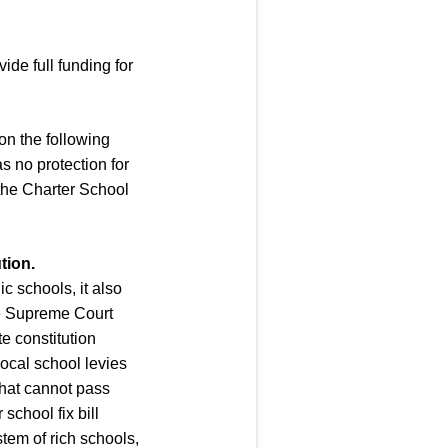
ide full funding for
 on the following
as no protection for
 the Charter School
tion.
ic schools, it also
ate Supreme Court
te constitution
local school levies
that cannot pass
school fix bill
stem of rich schools,