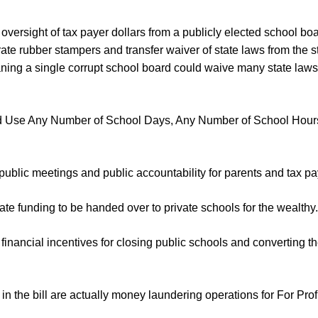
 oversight of tax payer dollars from a publicly elected school boa
te rubber stampers and transfer waiver of state laws from the st
ning a single corrupt school board could waive many state laws 
d Use Any Number of School Days, Any Number of School Hour
public meetings and public accountability for parents and tax pa
ate funding to be handed over to private schools for the wealthy.
financial incentives for closing public schools and converting the
in the bill are actually money laundering operations for For Prof