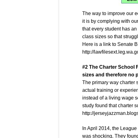
The way to improve our e
it is by complying with ou
that every student has an 
class sizes so that strugg
Here is a link to Senate B
http://lawfilesext.leg.wa
#
2
The
Charter School 
sizes and therefore no 
The primary way charter sc
actual training or experi
instead of a living wage 
study found that charter 
http://jerseyjazzman.blo
In April 2014, the League
was shocking. They found