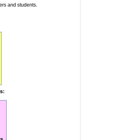
hers and students.