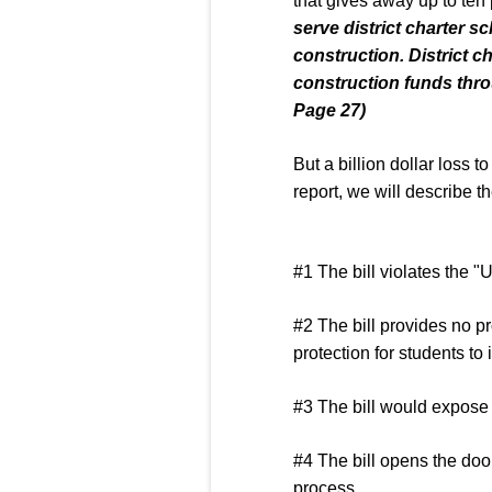
that gives away up to ten
serve district charter sc
construction. District
ch
construction funds throu
Page 27)
But a billion dollar loss 
report, we will describe t
#1 The bill violates the "
#2 The bill provides no pr
protection for students to
#3 The bill would expose
#4 The bill opens the door
process.