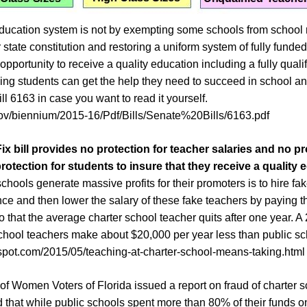
ducation system is not by exempting some schools from school r
r state constitution and restoring a uniform system of fully funde
opportunity to receive a quality education including a fully qual
ling students can get the help they need to succeed in school an
ill 6163 in case you want to read it yourself.
.gov/biennium/2015-16/Pdf/Bills/Senate%20Bills/6163.pdf
Fix
bill provides no protection for teacher salaries and no pr
protection for
students to insure that they receive a quality 
hools generate massive profits for their promoters is to hire fa
ence and then lower the salary of these fake teachers by paying
so that the average charter school teacher quits after one year.
school teachers make about $20,000 per year less than public sc
gspot.com/2015/05/teaching-at-charter-school-means-taking.html
 of Women Voters of Florida issued a report on fraud of charter s
 that while public schools spent more than 80% of their funds 