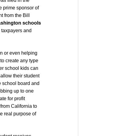
s filed in the
he prime sponsor of
 from the Bill
Washington schools
b taxpayers and
ion or even helping
 to create any type
ter school kids can
 allow their student
the school board and
robbing up to one
te for profit
from California to
e real purpose of