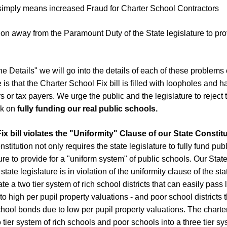
 simply means increased Fraud for Charter School Contractors
tion away from the Paramount Duty of the State legislature to prov
he Details" we will go into the details of each of these problems
 is that the Charter School Fix bill is filled with loopholes and h
s or tax payers. We urge the public and the legislature to reject
rk on
fully funding our real public schools.
x bill violates the "Uniformity" Clause of our State Constitu
itution not only requires the state legislature to fully fund publ
ture to provide for a "uniform system" of public schools. Our St
state legislature is in violation of the uniformity clause of the sta
e a two tier system of rich school districts that can easily pass 
o high per pupil property valuations - and poor school districts 
hool bonds due to low per pupil property valuations. The charter 
 tier system of rich schools and poor schools into a three tier sy