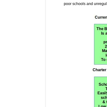
poor schools and unregula