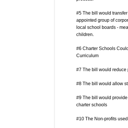
#5 The bill would transfer
appointed group of corpora
local school boards - mea
children.
#6 Charter Schools Coul
Curriculum
#7 The bill would reduce 
#8 The bill would allow st
#9 The bill would provide 
charter schools
#10 The Non-profits used 