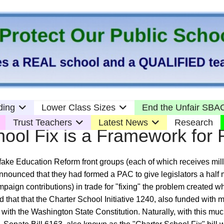
ding
Lower Class Sizes
End the Unfair SBAC
Trust Teachers
Latest News
Research
hool Fix is a Framework for 
ake Education Reform front groups (each of which receives milli
nnounced that they had formed a PAC to give legislators a half mi
paign contributions) in trade for "fixing" the problem created 
that that the Charter School Initiative 1240, also funded with mi
y with the Washington State Constitution. Naturally, with this mu