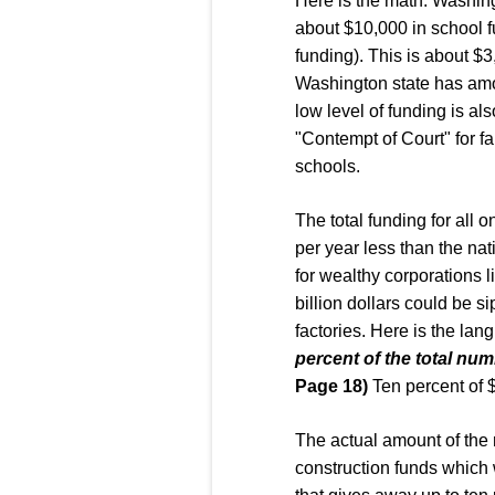
Here is the math. Washing
about $10,000 in school f
funding). This is about $
Washington state has amon
low level of funding is a
"Contempt of Court" for fa
schools.
The total funding for all o
per year less than the nati
for wealthy corporations li
billion dollars could be s
factories. Here is the lang
percent of the total num
Page 18)
Ten percent of $
The actual amount of the
construction funds which 