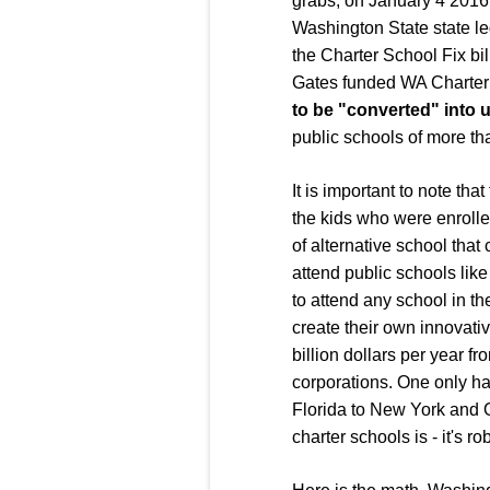
grabs, on January 4 2016,
Washington State state le
the Charter School Fix bi
Gates funded WA Charter 
to be "converted" into 
public schools of more tha
It is important to note th
the kids who were enrolled
of alternative school that
attend public schools like
to attend any school in the
create their own innovativ
billion dollars per year fr
corporations. One only has
Florida to New York and O
charter schools is - it's 