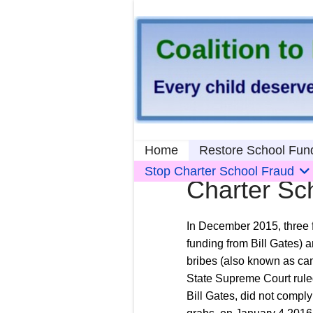
Home
Restore School Fun
Stop Charter School Fraud
Charter Sc
In December 2015, three f
funding from Bill Gates) a
bribes (also known as cam
State Supreme Court ruled 
Bill Gates, did not compl