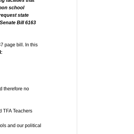
ing
facilities that
mmon school
request state
Senate Bill 6163
 page bill. In this
l
:
nd therefore no
ed TFA Teachers
ols and our political