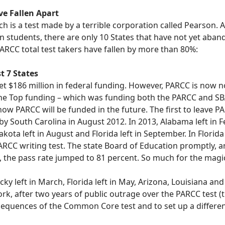
e Fallen Apart
 is a test made by a terrible corporation called Pearson. As
on students, there are only 10 States that have not yet ab
PARCC total test takers have fallen by more than 80%:
t 7
States
et $186 million in federal funding. However, PARCC is now 
he Top funding – which was funding both the PARCC and SBA
ow PARCC will be funded in the future. The first to leave P
y South Carolina in August 2012. In 2013, Alabama left in Fe
akota left in August and Florida left in September. In Florid
RCC writing test. The state Board of Education promptly, an
sh, the pass rate jumped to 81 percent. So much for the magic
cky left in March, Florida left in May, Arizona, Louisiana a
ork, after two years of public outrage over the PARCC test (
sequences of the Common Core test and to set up a different