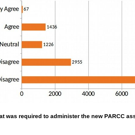
that was required to administer the new PARCC 