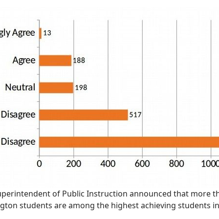
uperintendent of Public Instruction announced that more th
ngton students are among the highest achieving students i