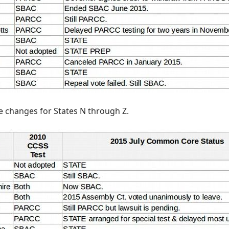
se changes for States N through Z.