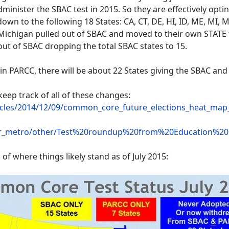
inister the SBAC test in 2015. So they are effectively opti
n to the following 18 States: CA, CT, DE, HI, ID, ME, MI, M
Michigan pulled out of SBAC and moved to their own STATE 
out of SBAC dropping the total SBAC states to 15.
y in PARCC, there will be about 22 States giving the SBAC and
keep track of all of these changes:
ticles/2014/12/09/common_core_future_elections_heat_ma
aler_metro/other/Test%20roundup%20from%20Education%
 of where things likely stand as of July 2015: