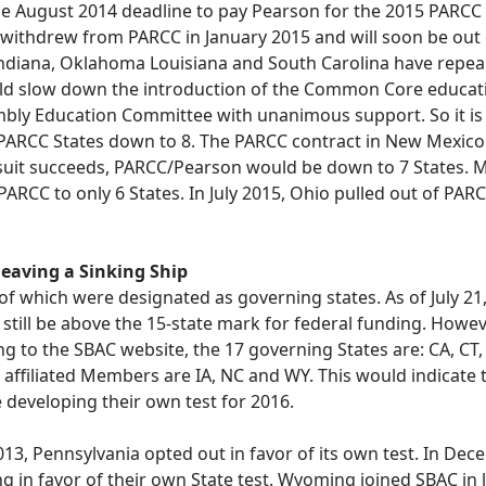
he August 2014 deadline to pay Pearson for the 2015 PARCC tes
pi withdrew from PARCC in January 2015 and will soon be 
ndiana, Oklahoma Louisiana and South Carolina have rep
would slow down the introduction of the Common Core educat
bly Education Committee with unanimous support. So it is li
ARCC States down to 8. The PARCC contract in New Mexico is
awsuit succeeds, PARCC/Pearson would be down to 7 States.
 PARCC to only 6 States. In July 2015, Ohio pulled out of 
 leaving a Sinking Ship
of which were designated as governing states. As of July 21, 2
till be above the 15-state mark for federal funding. However
ing to the SBAC website, the 17 governing States are: CA, CT,
affiliated Members are IA, NC and WY. This would indicate t
 developing their own test for 2016.
13, Pennsylvania opted out in favor of its own test. In De
n favor of their own State test. Wyoming joined SBAC in la