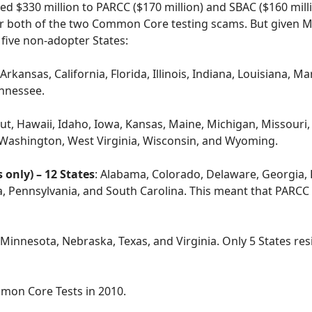
 $330 million to PARCC ($170 million) and SBAC ($160 milli
 or both of the two Common Core testing scams. But given M
e five non-adopter States:
 Arkansas, California, Florida, Illinois, Indiana, Louisiana,
nnessee.
t, Hawaii, Idaho, Iowa, Kansas, Maine, Michigan, Missouri
Washington, West Virginia, Wisconsin, and Wyoming.
only) – 12 States
: Alabama, Colorado, Delaware, Georgia,
Pennsylvania, and South Carolina. This meant that PARCC or
, Minnesota, Nebraska, Texas, and Virginia. Only 5 States r
mmon Core Tests in 2010.