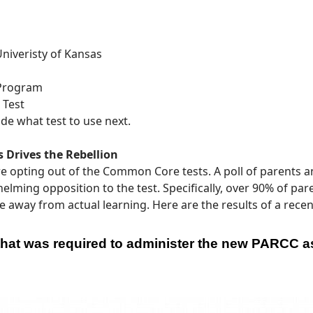
niveristy of Kansas
 Program
 Test
de what test to use next.
 Drives the Rebellion
e opting out of the Common Core tests. A poll of parents a
ing opposition to the test. Specifically, over 90% of pa
way from actual learning. Here are the results of a recent
 that was required to administer the new PARCC