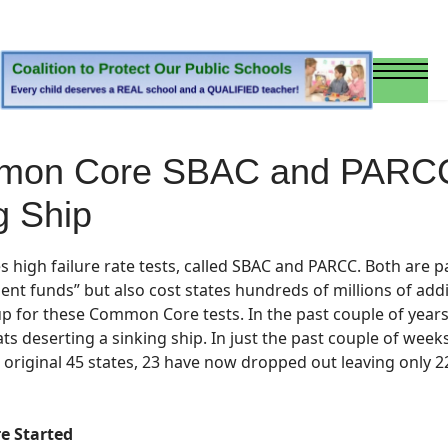
mon Core SBAC and PARCC T
g Ship
s high failure rate
tests, called SBAC and PARCC.
Both are
pa
nt funds” but also cost states hundreds of millions of addit
 up for these Common Core tests.
In the past couple of year
ts deserting a sinking ship. In just the past couple of we
riginal 45 states, 23 have now dropped out leaving only 22 
e Started