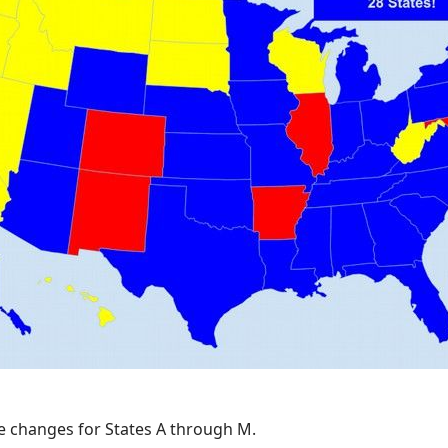
se changes for States A through M.