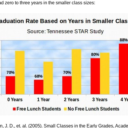
d zero to three years in the smaller class sizes:
, J. D., et. al. (2005).
Small Classes in the Early Grades, Acad