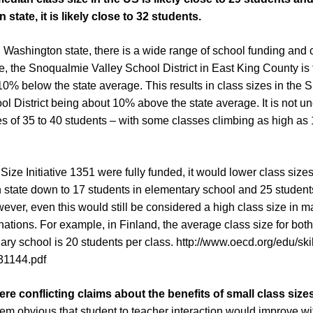
state, it is likely close to 32 students.
 Washington state, there is a wide range of school funding and c
, the Snoqualmie Valley School District in East King County is 
s 10% below the state average. This results in class sizes in the
ol District being about 10% above the state average. It is not 
s of 35 to 40 students – with some classes climbing as high as
 Size Initiative 1351 were fully funded, it would lower class sizes
state down to 17 students in elementary school and 25 students
ever, even this would still be considered a high class size in 
ations. For example, in Finland, the average class size for bot
ry school is 20 students per class.
http://www.oecd.org/edu/ski
31144.pdf
re conflicting claims about the benefits of small class size
eem obvious that student to teacher interaction would improve wi