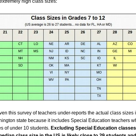
extremely high class sizes:
en this survey of teachers under-reports the actual class sizes i
ington state because it includes Special Education teachers w
s of under 10 students.
Excluding Special Education classes
median class size in the US is likely close to 29 students and