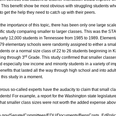
. This benefit show be most obvious with struggling students w
to get the help they need to catch up with their peers.
 the importance of this topic, there has been only one large scal
tific study comparing smaller to larger classes. This was the ST
early 12,000 students in Tennessee from 1985 to 1989. Element
 79 elementary schools were randomly assigned to either a small
udents or a normal size class of 22 to 26 students beginning in 
rd
ing through 3
Grade. This study confirmed that smaller classe
d especially low income and minority students in a variety of im
nefits that lasted all the way through high school and into adult
s this study in a moment.
rous so-called experts have the audacity to claim that small cl
udents! For example, a report for the Washington state legislatur
hat smaller class sizes were not worth the added expense abov
.wa.gov/Senate/Committees/EDU/Documents/BensCosts_EdPolici