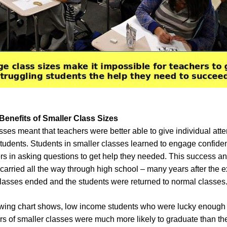
enefits of Smaller Class Sizes
sses meant that teachers were better able to give individual atte
students. Students in smaller classes learned to engage confiden
ers in asking questions to get help they needed. This success a
carried all the way through high school – many years after the 
classes ended and the students were returned to normal classes
owing chart shows, low income students who were lucky enough
ears of smaller classes were much more likely to graduate than th