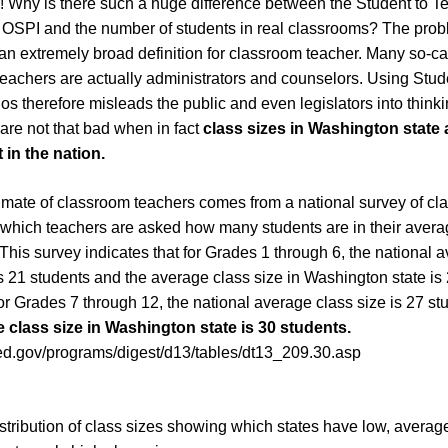
! Why is there such a huge difference between the Student to Te
 OSPI and the number of students in real classrooms? The probl
n extremely broad definition for classroom teacher. Many so-ca
eachers are actually administrators and counselors. Using Stud
os therefore misleads the public and even legislators into thinki
 are not that bad when in fact
class sizes in Washington state
 in the nation.
timate of classroom teachers comes from a national survey of c
 which teachers are asked how many students are in their avera
This survey indicates that for Grades 1 through 6, the national 
is 21 students and the average class size in Washington state is
or Grades 7 through 12, the national average class size is 27 st
 class size in Washington state is 30 students.
.ed.gov/programs/digest/d13/tables/dt13_209.30.asp
istribution of class sizes showing which states have low, averag