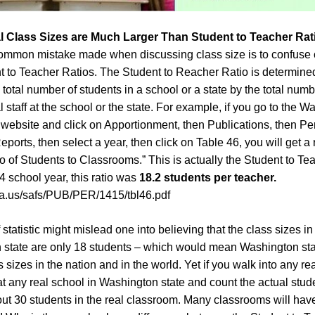
l
Class Sizes
are Much Larger Than Student to Teacher Rat
mmon mistake made when discussing class size is to confuse 
t to Teacher Ratios. The Student to Reacher Ratio is determine
 total number of students in a school or a state by the total numb
 staff at the school or the state. For example, if you go to the 
website and click on Apportionment, then Publications, then Pe
orts, then select a year, then click on Table 46, you will get a 
io of Students to Classrooms.” This is actually the Student to Te
4 school year, this ratio was
18.2 students per teacher.
wa.us/safs/PUB/PER/1415/tbl46.pdf
 statistic might mislead one into believing that the class sizes in
state are only 18 students – which would mean Washington sta
 sizes in the nation and in the world. Yet if you walk into any rea
t any real school in Washington state and count the actual stud
out 30 students in the real classroom. Many classrooms will hav