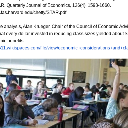
R. Quarterly Journal of Economics, 126(4), 1593-1660.
rc.fas.harvard.edu/chetty/STAR.pdf
te analysis, Alan Krueger, Chair of the Council of Economic Advi
hat every dollar invested in reducing class sizes yielded about $
ic benefits.
c511.wikispaces.com/file/view/economic+considerations+and+cl