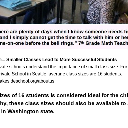
... Smaller Classes Lead to More Successful Students
vate schools understand the importance of small class size. For
ivate School in Seattle, average class sizes are 16 students.
lakesideschool.org/aboutus
sizes of 16 students is considered ideal for the chi
hy, these class sizes should also be available to 
 in Washington state.