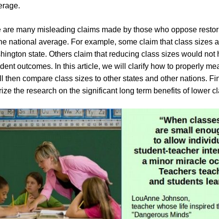
erage.
e are many misleading claims made by those who oppose restor
the national average. For example, some claim that class sizes ar
hington state. Others claim that reducing class sizes would not 
dent outcomes. In this article, we will clarify how to properly me
ll then compare class sizes to other states and other nations. Fi
ze the research on the significant long term benefits of lower cl