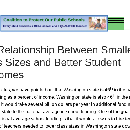
Relationship Between Small
s Sizes and Better Student
omes
th
rticles, we have pointed out that Washington state is 46
in the n
th
ing as a percent of income. Washington state is also 46
in the 
 It would take several billion dollars per year in additional fundin
state to the national average in school funding. One of the goal
tional average school funding is that it would allow us to hire te
f teachers needed to lower class sizes in Washington state dow