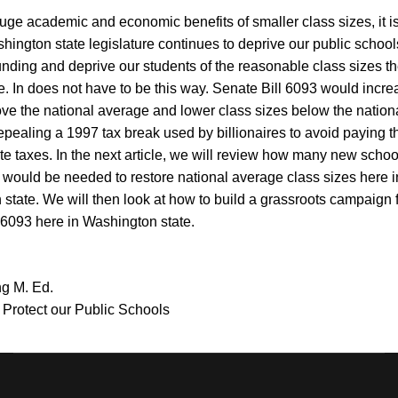
uge academic and economic benefits of smaller class sizes, it i
shington state legislature continues to deprive our public school
nding and deprive our students of the reasonable class sizes t
e.
In does not have to be this way. Senate Bill 6093 would incr
ve the national average and lower class sizes below the nation
pealing a 1997 tax break used by billionaires to avoid paying the
ate taxes. In the next article, we will review how many new scho
would be needed to restore national average class sizes here i
state. We will then look at how to build a grassroots campaign 
 6093 here in Washington state.
g M. Ed.
o Protect our Public Schools