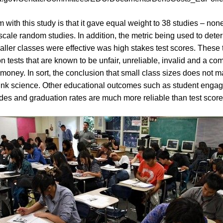
 with this study is that it gave equal weight to 38 studies – non
scale random studies. In addition, the metric being used to dete
ller classes were effective was high stakes test scores. These 
n tests that are known to be unfair, unreliable, invalid and a co
money. In sort, the conclusion that small class sizes does not ma
unk science. Other educational outcomes such as student enga
des and graduation rates are much more reliable than test score