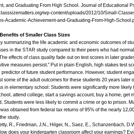
t, and Graduating From High School
.
Journal of Educational P
classsizematters.org/wp-content/uploads/2012/10/Small-Classes
es-Academic-Achievement-and-Graduating-From-High-School.p
enefits of Smaller Class Sizes
y summarizing the life academic and economic outcomes of stu
sses in the STAR study compared to their peers who had normal
The effects of class quality fade out on test scores in later grade
tive measures persist.” Put in plain English, high stakes test sc
 predictor of future student performance. However, student eng
st some of the adult outcomes for these students 20 years later o
ss in elementary school: Students were significantly more likely 
chool, attend college, start a savings account, buy a home, get 
. Students were less likely to commit a crime or go to prison. Mu
 was obtained from federal tax returns of 95% of the nearly 12,0
the study.
tty, R., Friedman, J.N., Hilger, N., Saez, E., Schanzenbach, D.
How does your kindergarten classroom affect your earnings? Ev