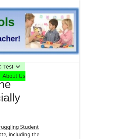
 Test
About Us
the
ially
ruggling Student
ate
, including the