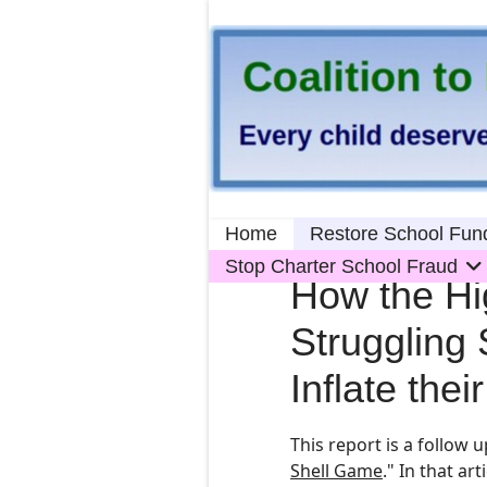
Home
Restore School Fun
Stop Charter School Fraud
How the Hig
Struggling 
Inflate the
This report is a follow u
Shell Game
." In th
at
arti