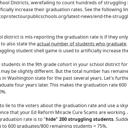
hool District
s
,
were
failing to count hundreds of struggling
ficially increase their graduation rates. See the following li
ntoprotectourpublicschools.org/latest-news/end-the-struggl
l district is mis-reporting the graduation rate is if they onl
 to also state the
actual number of students who graduate
gling student shell game is used to artificially increase th
0 students in the 9th grade cohort in your school district fo
 may be slightly different. But the total number
has
remain
s
in Washington state for the past several years
. Let's furth
duate four years later. This makes the graduation rate 600
0%.
to lie to the voters about the graduation rate and use a sk
ence that your Ed Reform Miracle Cure Scams are working. 
graduation rate is to "
hide" 200 struggling students
. Sudd
 to 600
graduates
/800
remaining students
= 75%.