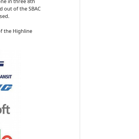
ne in three 8th
d out of the SBAC
sed.
f the Highline