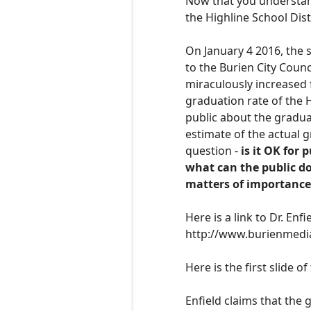
Now that you understand
the Highline School Distr
O
n January 4 2016, the 
to the Burien City Counc
miraculously increased
graduation rate of the H
public about the graduat
estimate of the actual g
question -
is it OK for 
what can the public do
matters of importance
H
ere is a link to Dr. En
http://www.burienmedi
Here is the first slide o
Enfield claims that the 