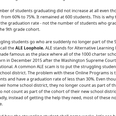
mber of students graduating did not increase at all even t
 from 60% to 75%. It remained at 600 students. This is why
s the graduation rate - not the number of students who gr
the 9th grade cohort
.
gling students go who are suddenly no longer part of the 
 call the
ALE Loophole.
ALE st
ands for Alternative Learning 
de famous as the place where all of the 1000 charter scho
Dorn
in December 2015
after the Washington Supreme Court 
tional. A common ALE scam is to put the struggling studen
chool district.
The problem with these Online Programs is t
ents and have a graduation rate of less than 30%.
Even tho
n their home school district, they no longer count as part of 
 do not count as part of the cohort of their new school distri
dly, instead of getting the help they need, most of these no
e.