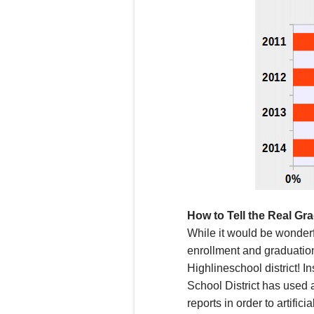
How to Tell the Real Gr
W
hile it would be wonder
enrollment
and graduati
Highline
school district!
In
School District has
used a
reports in order to artificial