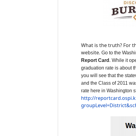
What is the truth? For 
website.
G
o to the Wash
Report Card
. While it o
graduation rate is about 
you will see that the sta
and the Class of 2011 was
rate here in Washington s
http://reportcard.ospi
groupLevel=District&s