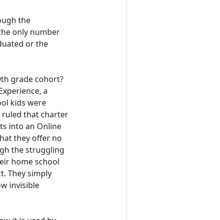
hough the
 the only number
aduated
or the
9th grade cohort?
Experience, a
ol kids were
ruled that charter
ts into an Online
hat they offer no
ugh the
struggling
their home school
ct. They simply
w invisible