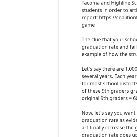
Tacoma and
Highline Sc
students in order to arti
report:
https://coalitio
game
T
he clue that your schoo
graduation rate and fail
example of how the strug
Let's say there are 1,00
several years. Each year
for most school district
of these
9th graders
gra
original 9th graders
= 6
Now, let's say you want 
graduation rate as evid
artificially increase the 
graduation rate goes up