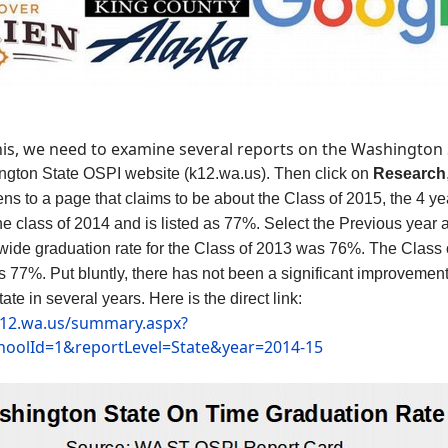
this, we need to examine several reports on the Washington
ington State OSPI website
(k12.wa.us). Then
click on
Research
pens to a page that claims to be about the Class of 2015, the 4 y
the class of 2014 and is listed as 77%. Select the Previous year
tewide graduation rate for the Class of 2013 was 76%. The Clas
 77%. Put bluntly, there has not been a significant improvement
tate in several years.
Here is the direct link:
.k12.wa.us/summary.aspx?
choolId=1&reportLevel=State&year=2014-15