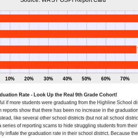
aduation Rate - Look Up the Real 9th Grade Cohort!
ful if more students were graduating from the
Highline
School dis
on
reports show that there has been no increase in the graduation
stead,
like several other
school districts (but not all school distri
 series of reporting scams to hide struggling students from the
ly i
nflate
the graduation rate in their school district.
Because the 