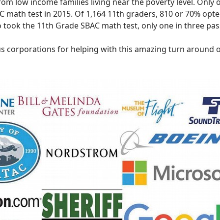
om low income families living near the poverty level. Only o
 math test in 2015. Of 1,164 11th graders, 810 or 70% opte
 took the 11th Grade SBAC math test, only one in three pas
s corporations for helping with this amazing turn around o