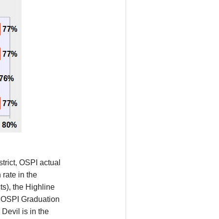
trict, OSPI actual
 rate in
the
cts),
the
Highline
ir OSPI
Graduation
Devil is in the