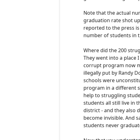
Note that the actual nu
graduation rate shot up
reported to the press i
number of students in 
Where did the 200 strug
They went into a place I
corrupt program now ma
illegally put by Randy 
schools were unconstitu
program in a different s
help to struggling stud
students all still live i
district - and they also
become invisible.
And sa
students never graduat