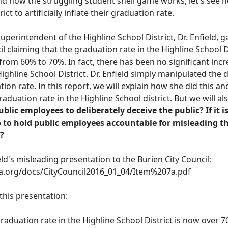
 how the struggling student shell game works, let's see ho
ict to artificially inflate their graduation rate.
superintendent of the Highline School District, Dr. Enfield, 
il claiming that the graduation rate in the Highline School D
from 60% to 70%
.
In fact, there has been no significant incr
ighline School District. Dr. Enfield simply manipulated the 
ion rate. In this report, we will explain how she did this a
raduation rate in the Highline School district. But we
will
als
public employees to deliberately deceive the public? If it 
 to hold public employees accountable for misleading th
?
field's misleading presentation to the Burien City Council:
a.org/docs/CityCouncil2016_01_04/Item%207a.pdf
f this presentation:
graduation rate in the Highline School District is now over 7