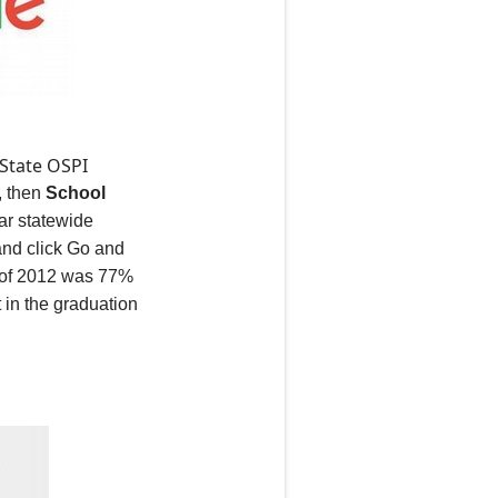
 State OSPI
, then
School
ear statewide
 and click Go and
s of 2012 was 77%
 in the graduation