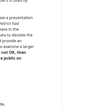
w it is used by
gave a presentation
istrict had
ease in the
data to deceive the
nd provide an
o examine a larger
is not OK, then
e public on
0%.