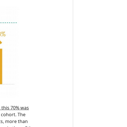
 this 70% was
 cohort. The
ts, more than