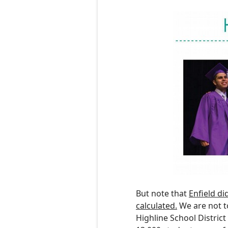
But note that
Enfield
d
i
calculated.
We are not t
Highline School Distric