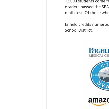
13,000 students come fr
graders passed the SBAC
math test. Of those who
Enfield credits numerou
School District.