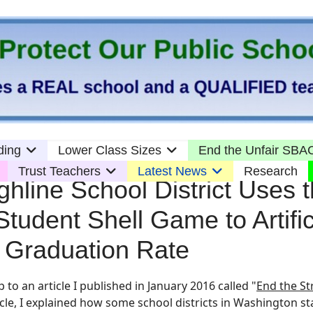
ding
Lower Class Sizes
End the Unfair SBAC
Trust Teachers
Latest News
Research
hline School District Uses 
Student Shell Game to Artific
ir Graduation Rate
p to an article I published in
January 2016 called "
End the St
cle, I explained how some school districts in Washington st