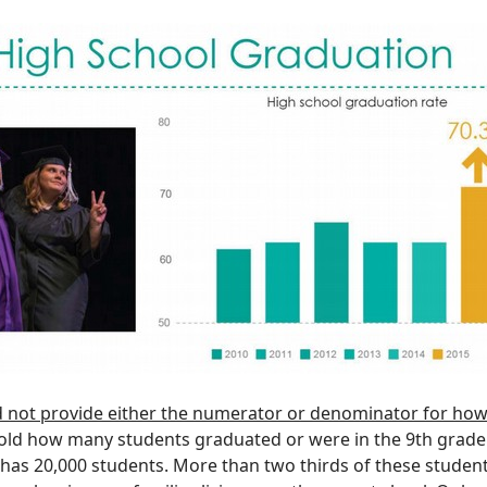
d
not provide either the numerator or denominator for how
old how many students graduated or were in the 9th grade
t has 20,000 students. More than two thirds of these studen