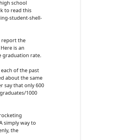
 high school
nk to read this
ing-student-shell-
y report the
. Here is an
e graduation rate.
r each of the past
ed
about the same
er say that only 600
graduates
/1000
yrocketing
A simply way to
enly, the