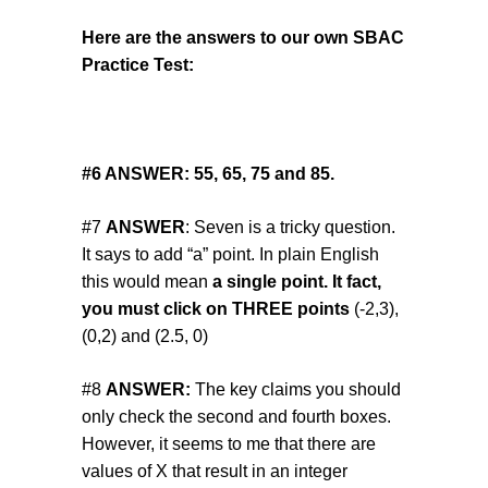
Here are the answers to our own SBAC
Practice Test:
#6
ANSWER:
55, 65, 75 and 85.
#7
ANSWER
: Seven is a tricky question.
It says to add “a” point. In plain English
this would mean
a single point. It fact,
you must click on THREE points
(-2,3),
(0,2) and (2.5, 0)
#8
ANSWER:
The key claims you should
only check the second and fourth boxes.
However, it seems to me that there are
values of X that result in an integer