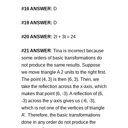
#16
ANSWER:
D
#19
ANSWER:
D
#20
ANSWER:
2t + 3t = 24
#21 ANSWER
: Tina is incorrect because
some orders of basic transformations do
not produce the same results. Suppose
we move triangle A 2 units to the right first.
The point (4, 3) is then (6, 3). Then, we
take the reflection across the x-axis, which
makes that point (6, -3). A reflection of (6,
-3) across the y-axis gives us (-6, -3),
which is not one of the vertices of triangle
A’. Therefore, the basic transformations
done in any order do not produce the