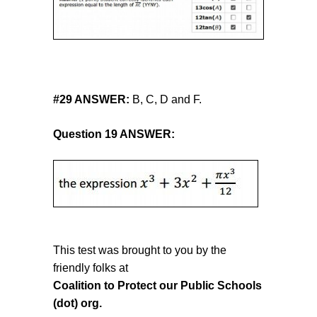
#
29 ANSWER:
B, C, D and F.
Question 19 ANSWER:
This test was brought to you by the
friendly folks at
Coalition to Protect our Public Schools
(dot) org.