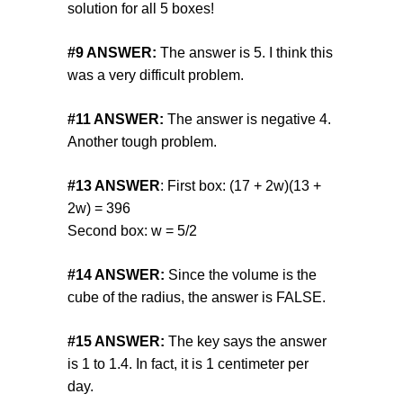
solution for all 5 boxes!
#9
ANSWER:
The answer is 5. I think this
was a very difficult problem.
#11
ANSWER:
The answer is negative 4.
Another tough problem.
#13
ANSWER
: First box: (17 + 2w)(13 +
2w) = 396
Second box: w = 5/2
#14
ANSWER:
Since the volume is the
cube of the radius, the answer is FALSE.
#15
ANSWER:
The key says the answer
is 1 to 1.4. In fact, it is 1 centimeter per
day.