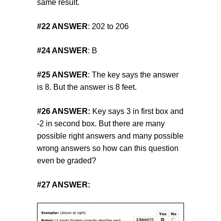
same result.
#22
ANSWER
: 202 to 206
#24
ANSWER
: B
#25
ANSWER
: The key says the answer
is 8. But the answer is 8 feet.
#26
ANSWER:
Key says 3 in first box and
-2 in second box. But there are many
possible right answers and many possible
wrong answers so how can this question
even be graded?
#27 ANSWER: