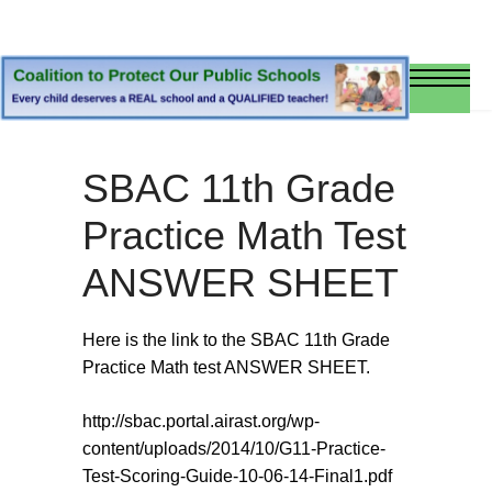
SBAC 11th Grade
Practice Math Test
ANSWER SHEET
Here is the link to the SBAC 11th Grade
Practice Math test ANSWER SHEET.
http://sbac.portal.airast.org/wp-
content/uploads/2014/10/G11-Practice-
Test-Scoring-Guide-10-06-14-Final1.pdf